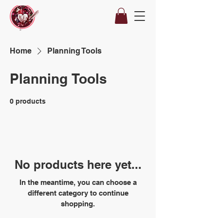
Home
Planning Tools
Planning Tools
0 products
No products here yet...
In the meantime, you can choose a
different category to continue
shopping.