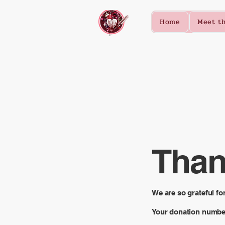
Home
Meet th
Than
We are so grateful fo
Your donation number 