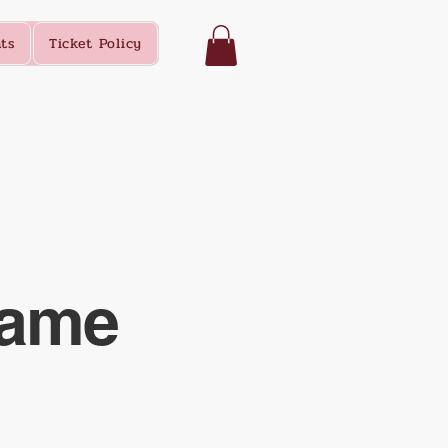
ts
Ticket Policy
Name