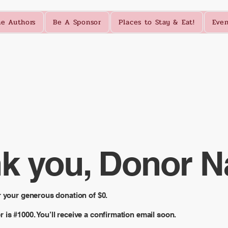
e Authors
Be A Sponsor
Places to Stay & Eat!
Even
k you, Donor 
r your generous donation of $0.
is #1000. You’ll receive a confirmation email soon.