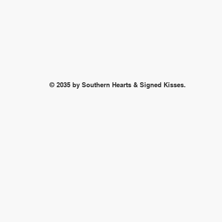
© 2035 by Southern Hearts & Signed Kisses.